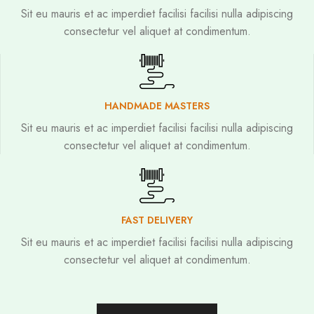
Sit eu mauris et ac imperdiet facilisi facilisi nulla adipiscing
consectetur vel aliquet at condimentum.
HANDMADE MASTERS
Sit eu mauris et ac imperdiet facilisi facilisi nulla adipiscing
consectetur vel aliquet at condimentum.
FAST DELIVERY
Sit eu mauris et ac imperdiet facilisi facilisi nulla adipiscing
consectetur vel aliquet at condimentum.