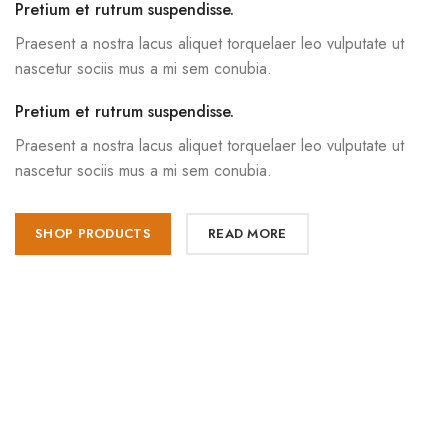
Pretium et rutrum suspendisse.
Praesent a nostra lacus aliquet torquelaer leo vulputate ut
nascetur sociis mus a mi sem conubia.
Pretium et rutrum suspendisse.
Praesent a nostra lacus aliquet torquelaer leo vulputate ut
nascetur sociis mus a mi sem conubia.
SHOP PRODUCTS
READ MORE