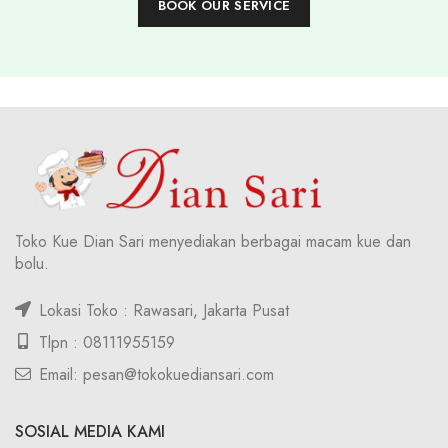
BOOK OUR SERVICE
Toko Kue Dian Sari menyediakan berbagai macam kue dan
bolu.
Lokasi Toko : Rawasari, Jakarta Pusat
Tlpn : 08111955159
Email: pesan@tokokuediansari.com
SOSIAL MEDIA KAMI