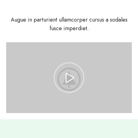
Augue in parturient ullamcorper cursus a sodales
fusce imperdiet.