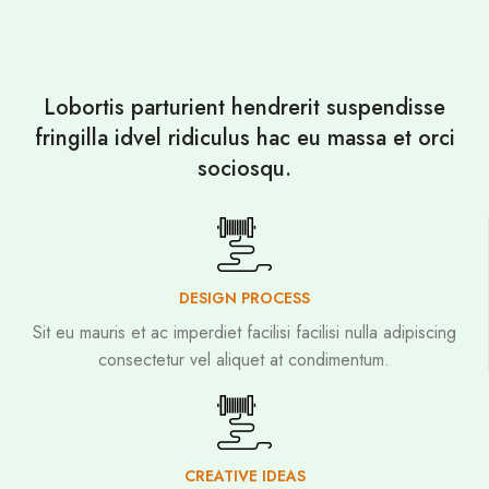
Lobortis parturient hendrerit suspendisse
fringilla idvel ridiculus hac eu massa et orci
sociosqu.
DESIGN PROCESS
Sit eu mauris et ac imperdiet facilisi facilisi nulla adipiscing
consectetur vel aliquet at condimentum.
CREATIVE IDEAS