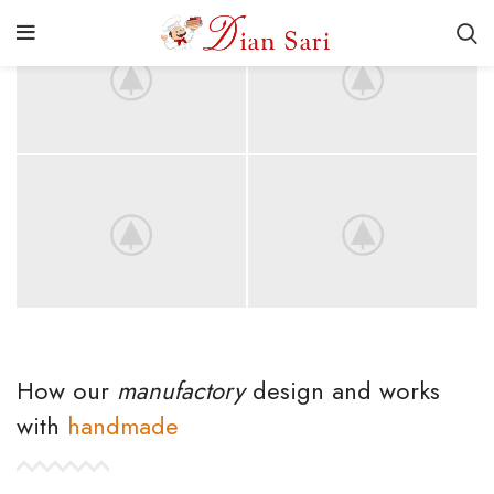
How our
manufactory
design and works
with
handmade