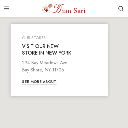
OUR STORES
VISIT OUR NEW
STORE IN NEW YORK
294 Bay Meadows Ave.
Bay Shore, NY 11706
SEE MORE ABOUT