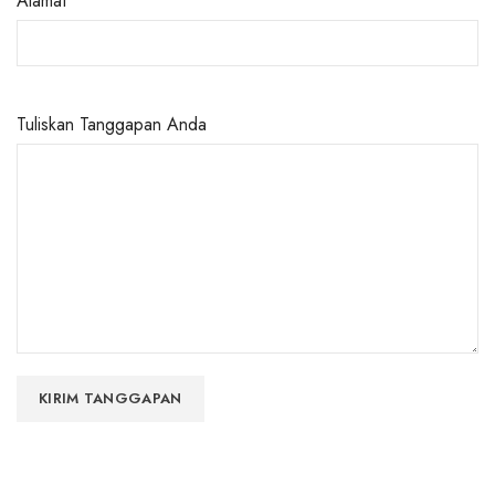
Alamat
Tuliskan Tanggapan Anda