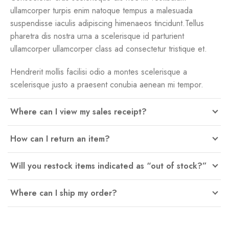
ullamcorper turpis enim natoque tempus a malesuada
suspendisse iaculis adipiscing himenaeos tincidunt.Tellus
pharetra dis nostra urna a scelerisque id parturient
ullamcorper ullamcorper class ad consectetur tristique et.
Hendrerit mollis facilisi odio a montes scelerisque a
scelerisque justo a praesent conubia aenean mi tempor.
Where can I view my sales receipt?
How can I return an item?
Will you restock items indicated as “out of stock?”
Where can I ship my order?