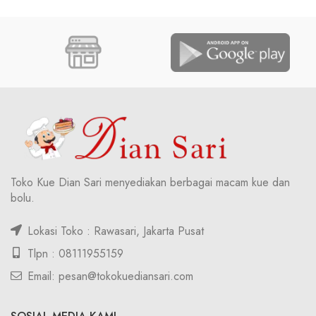
Toko Kue Dian Sari menyediakan berbagai macam kue dan
bolu.
Lokasi Toko : Rawasari, Jakarta Pusat
Tlpn : 08111955159
Email: pesan@tokokuediansari.com