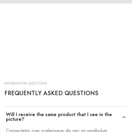
INFORMATION QUESTIONS
FREQUENTLY ASKED QUESTIONS
Will I receive the same product that I see in the
picture?
Consectetur cras scelerisque dis nec mi vestibulum