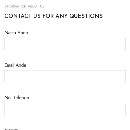
INFORMATION ABOUT US
CONTACT US FOR ANY QUESTIONS
Nama Anda
Email Anda
No. Telepon