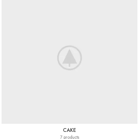
CAKE
7 products