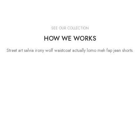
SEE OUR COLLECTION
HOW WE WORKS
Street art salvia irony wolf waistcoat actually lomo meh fap jean shorts.