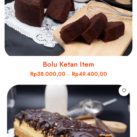
Bolu Ketan Item
Rp
38.000,00
Rp
49.400,00
–