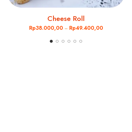
Cheese Roll
Rp
38.000,00
Rp
49.400,00
–