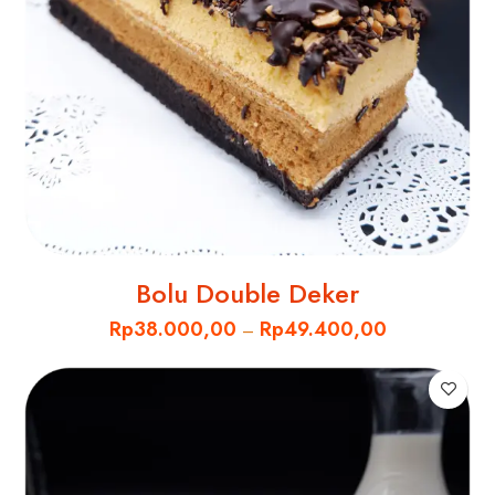
Bolu Double Deker
Rp
38.000,00
Rp
49.400,00
–