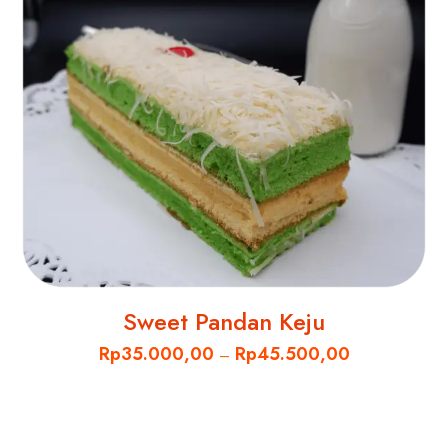
Sweet Pandan Keju
Rp
35.000,00
Rp
45.500,00
–