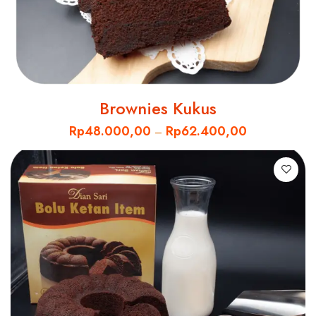
Brownies Kukus
Rp
48.000,00
Rp
62.400,00
–