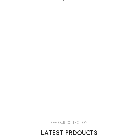
SEE OUR COLLECTION
LATEST PRDOUCTS