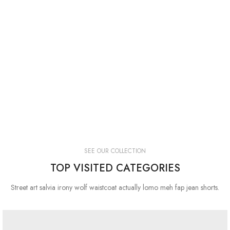
SEE OUR COLLECTION
TOP VISITED CATEGORIES
Street art salvia irony wolf waistcoat actually lomo meh fap jean shorts.