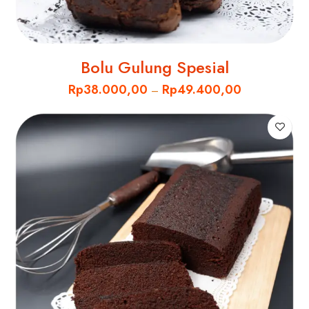
Bolu Gulung Spesial
Rp
38.000,00
Rp
49.400,00
–