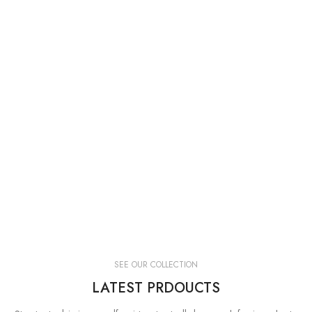
SEE OUR COLLECTION
LATEST PRDOUCTS