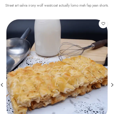
Street art salvia irony wolf waistcoat actually lomo meh fap jean shorts.