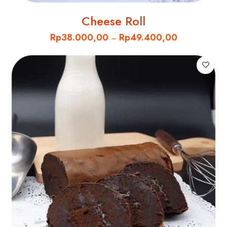
Cheese Roll
Rp
38.000,00
Rp
49.400,00
–