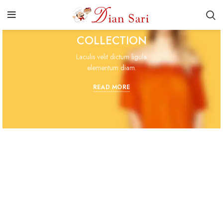
WOMAN
COLLECTION
Laculis velit dictum ligula
elementum diam.
READ MORE