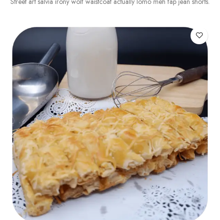
Street art salvia irony wolf waistcoat actually lomo meh fap jean shorts.