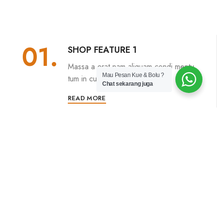
01.
SHOP FEATURE 1
Massa a erat nam aliquam condi mentu
Mau Pesan Kue & Bolu ?
tum in cum proin.
Chat sekarang juga
READ MORE
02.
SHOP FEATURE 2
Adipiscing proin lobortis nunc luctus
conubia ac facilisi.
READ MORE
03.
SHOP FEATURE 3