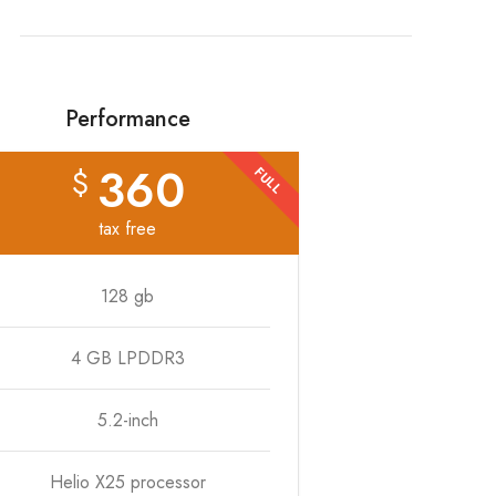
Performance
360
$
FULL
tax free
128 gb
4 GB LPDDR3
5.2-inch
Helio X25 processor