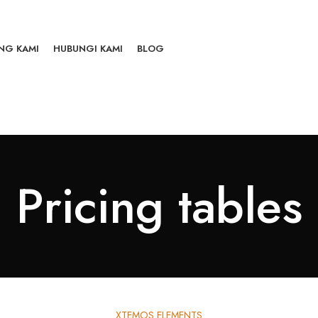
NG KAMI
HUBUNGI KAMI
BLOG
Pricing tables
XTEMOS ELEMENTS