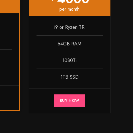
per month
i9 or Ryzen TR
64GB RAM
1080Ti
1TB SSD
BUY NOW