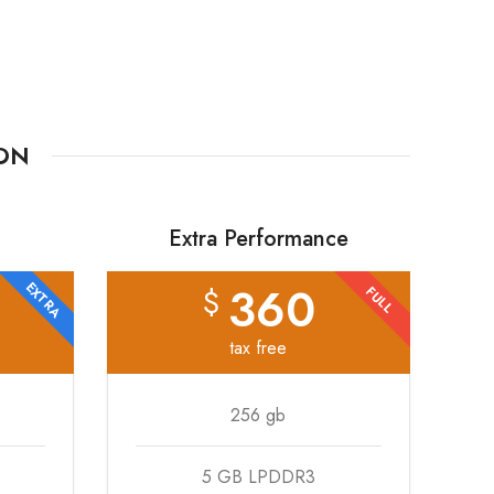
TON
Extra Performance
360
EXTRA
$
FULL
tax free
256 gb
5 GB LPDDR3