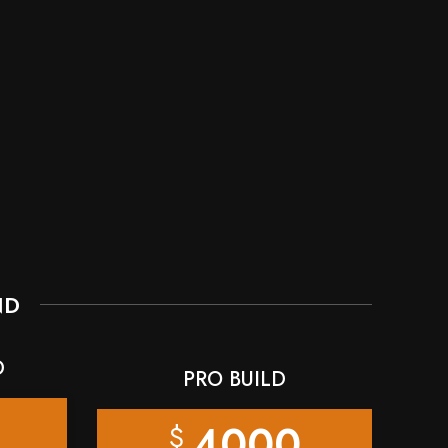
ND
D
PRO BUILD
4000
$