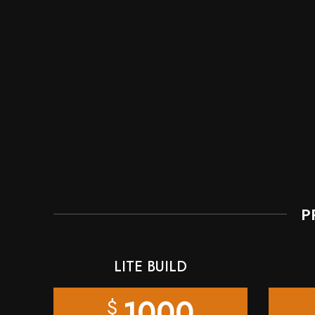
P
LITE BUILD
1000
$