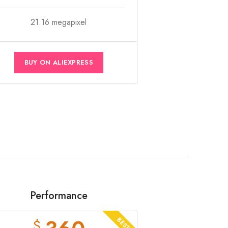
21.16 megapixel
BUY ON ALIEXPRESS
Performance
$
BEST