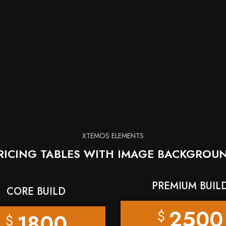
XTEMOS ELEMENTS
RICING TABLES WITH IMAGE BACKGROU
PREMIUM BUIL
CORE BUILD
2500
$
1800
$