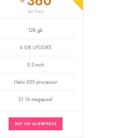
360
tax free
128 gb
4 GB LPDDR3
5.2-inch
Helio X25 processor
21.16 megapixel
BUY ON ALIEXPRESS