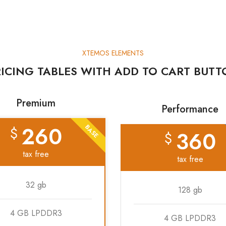
XTEMOS ELEMENTS
ICING TABLES WITH ADD TO CART BUT
Premium
Performance
260
BASE
$
360
$
tax free
tax free
32 gb
128 gb
4 GB LPDDR3
4 GB LPDDR3