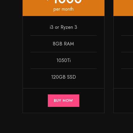
per month
i3 or Ryzen 3
8GB RAM
1050Ti
120GB SSD
BUY NOW