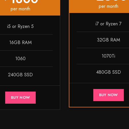
per month
per month
i7 or Ryzen 7
i5 or Ryzen 5
32GB RAM
16GB RAM
1070Ti
1060
480GB SSD
240GB SSD
BUY NOW
BUY NOW