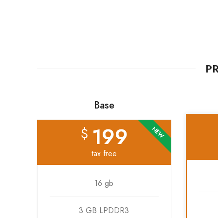
PR
Base
199
$
NEW
tax free
16 gb
3 GB LPDDR3