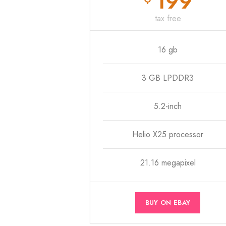
199
tax free
16 gb
3 GB LPDDR3
5.2-inch
Helio X25 processor
21.16 megapixel
BUY ON EBAY