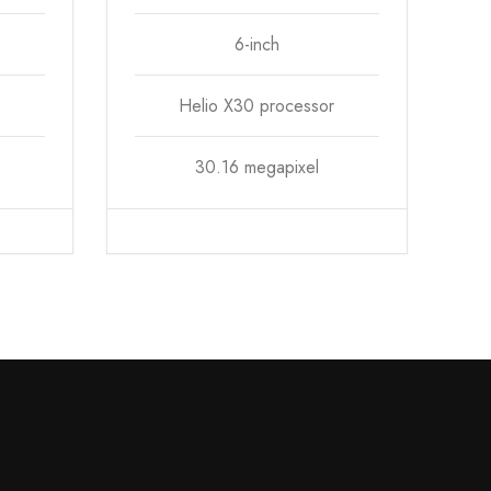
6-inch
Helio X30 processor
30.16 megapixel