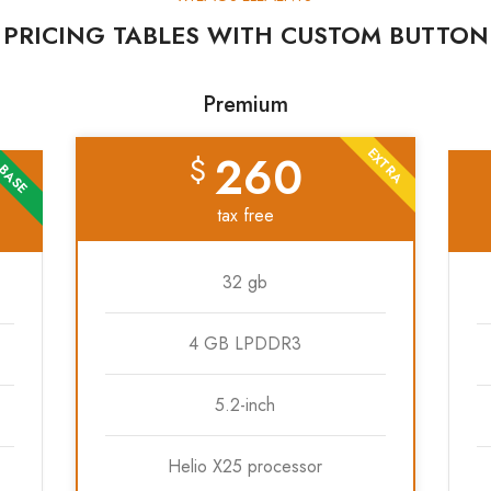
PRICING TABLES WITH CUSTOM BUTTON
Premium
EXTRA
260
$
BASE
tax free
32 gb
4 GB LPDDR3
5.2-inch
Helio X25 processor