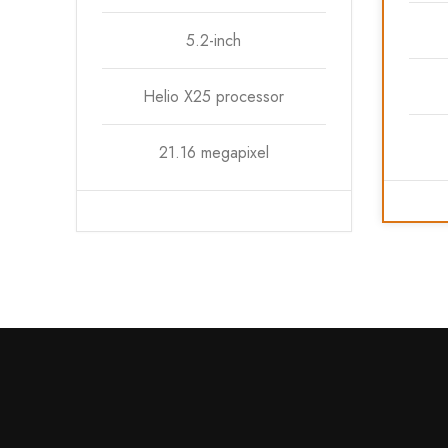
5.2-inch
Helio X25 processor
21.16 megapixel