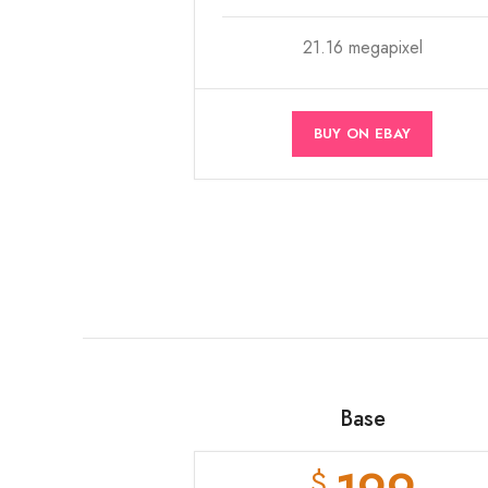
21.16 megapixel
BUY ON EBAY
Base
$