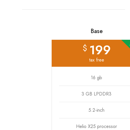
Base
199
$
tax free
16 gb
3 GB LPDDR3
5.2-inch
Helio X25 processor