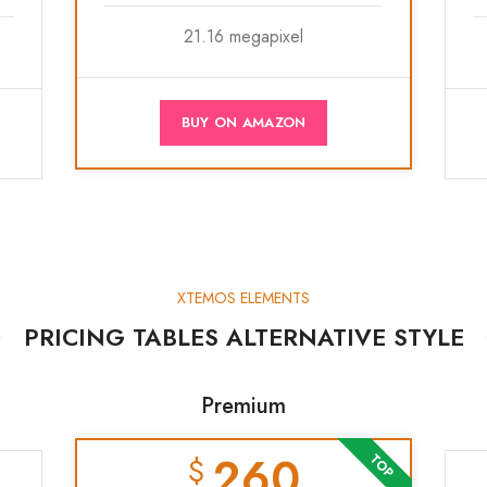
21.16 megapixel
BUY ON AMAZON
XTEMOS ELEMENTS
PRICING TABLES ALTERNATIVE STYLE
Premium
260
$
TOP