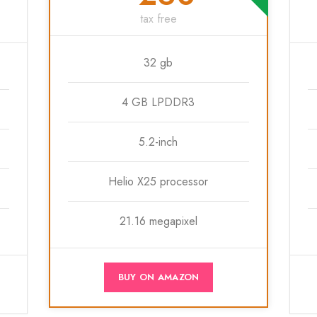
tax free
32 gb
4 GB LPDDR3
5.2-inch
Helio X25 processor
21.16 megapixel
BUY ON AMAZON