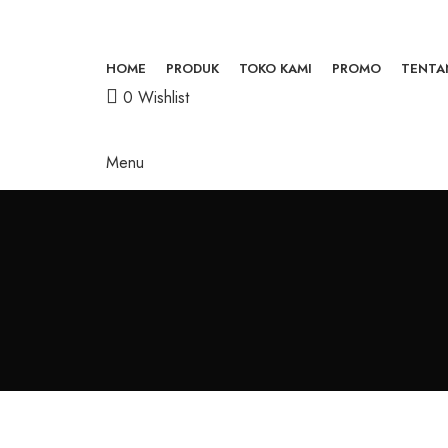
HOME
PRODUK
TOKO KAMI
PROMO
TENTA
0
Wishlist
Menu