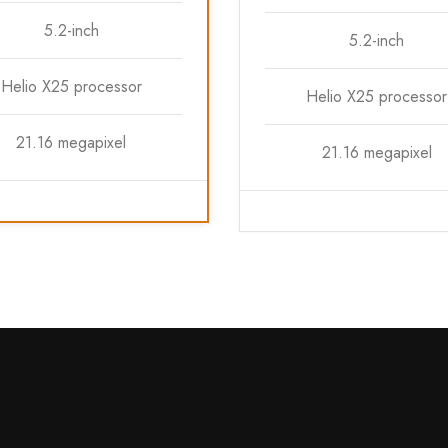
5.2-inch
5.2-inch
Helio X25 processor
Helio X25 processor
21.16 megapixel
21.16 megapixel